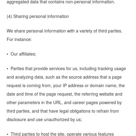
aggregated data that contains non-personal information.
(4) Sharing personal information
We share personal information with a variety of third parties.
For instance:
• Our affiliates;
• Parties that provide services for us, including tracking usage
and analyzing data, such as the source address that a page
request is coming from, your IP address or domain name, the
date and time of the page request, the referring website and
other parameters in the URL, and career pages powered by
third parties, and that have legal obligations to refrain from
disclosure and use unauthorized by us;
• Third parties to host the site, operate various features