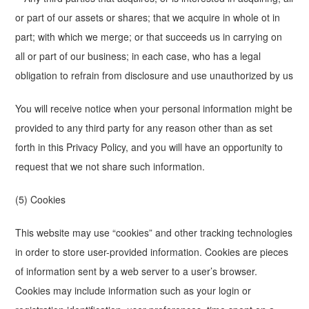
or part of our assets or shares; that we acquire in whole ot in
part; with which we merge; or that succeeds us in carrying on
all or part of our business; in each case, who has a legal
obligation to refrain from disclosure and use unauthorized by us
You will receive notice when your personal information might be
provided to any third party for any reason other than as set
forth in this Privacy Policy, and you will have an opportunity to
request that we not share such information.
(5) Cookies
This website may use “cookies” and other tracking technologies
in order to store user-provided information. Cookies are pieces
of information sent by a web server to a user’s browser.
Cookies may include information such as your login or