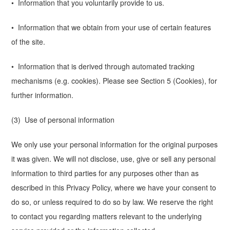
• Information that you voluntarily provide to us.
• Information that we obtain from your use of certain features
of the site.
• Information that is derived through automated tracking
mechanisms (e.g. cookies). Please see Section 5 (Cookies), for
further information.
(3) Use of personal information
We only use your personal information for the original purposes
it was given. We will not disclose, use, give or sell any personal
information to third parties for any purposes other than as
described in this Privacy Policy, where we have your consent to
do so, or unless required to do so by law. We reserve the right
to contact you regarding matters relevant to the underlying