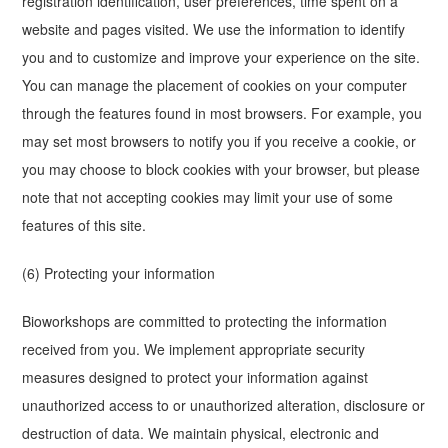
registration identification, user preferences, time spent on a
website and pages visited. We use the information to identify
you and to customize and improve your experience on the site.
You can manage the placement of cookies on your computer
through the features found in most browsers. For example, you
may set most browsers to notify you if you receive a cookie, or
you may choose to block cookies with your browser, but please
note that not accepting cookies may limit your use of some
features of this site.
(6) Protecting your information
Bioworkshops are committed to protecting the information
received from you. We implement appropriate security
measures designed to protect your information against
unauthorized access to or unauthorized alteration, disclosure or
destruction of data. We maintain physical, electronic and