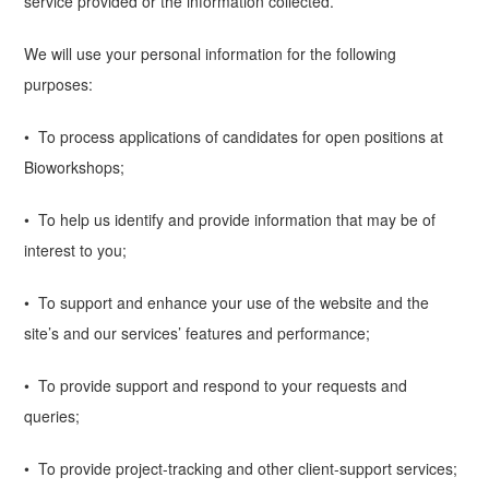
service provided or the information collected.
We will use your personal information for the following
purposes:
• To process applications of candidates for open positions at
Bioworkshops;
• To help us identify and provide information that may be of
interest to you;
• To support and enhance your use of the website and the
site’s and our services’ features and performance;
• To provide support and respond to your requests and
queries;
• To provide project-tracking and other client-support services;