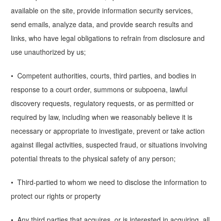
available on the site, provide information security services,
send emails, analyze data, and provide search results and
links, who have legal obligations to refrain from disclosure and
use unauthorized by us;
• Competent authorities, courts, third parties, and bodies in
response to a court order, summons or subpoena, lawful
discovery requests, regulatory requests, or as permitted or
required by law, including when we reasonably believe it is
necessary or appropriate to investigate, prevent or take action
against illegal activities, suspected fraud, or situations involving
potential threats to the physical safety of any person;
• Third-partied to whom we need to disclose the information to
protect our rights or property
• Any third parties that acquires, or is interested in acquiring, all