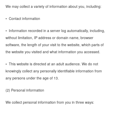
We may collect a variety of information about you, including:
• Contact information
• Information recorded in a server log automatically, including,
without limitation, IP address or domain name, browser
software, the length of your visit to the website, which parts of
the website you visited and what information you accessed.
• This website is directed at an adult audience. We do not
knowingly collect any personally identifiable information from
any persons under the age of 13.
(2) Personal information
We collect personal information from you in three ways: