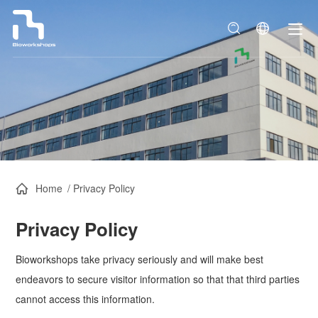
Home
/
Privacy Policy
Privacy Policy
Bioworkshops take privacy seriously and will make best
endeavors to secure visitor information so that that third parties
cannot access this information.