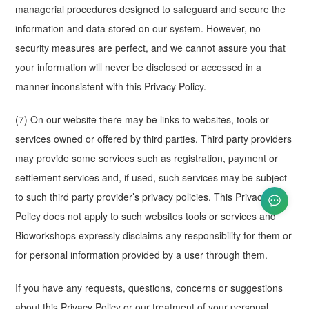
managerial procedures designed to safeguard and secure the
information and data stored on our system. However, no
security measures are perfect, and we cannot assure you that
your information will never be disclosed or accessed in a
manner inconsistent with this Privacy Policy.
(7) On our website there may be links to websites, tools or
services owned or offered by third parties. Third party providers
may provide some services such as registration, payment or
settlement services and, if used, such services may be subject
to such third party provider’s privacy policies. This Privacy
Policy does not apply to such websites tools or services and
Bioworkshops expressly disclaims any responsibility for them or
for personal information provided by a user through them.
If you have any requests, questions, concerns or suggestions
about this Privacy Policy or our treatment of your personal