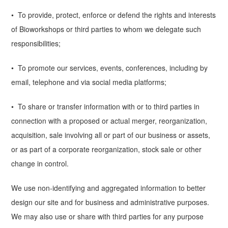
• To provide, protect, enforce or defend the rights and interests
of Bioworkshops or third parties to whom we delegate such
responsibilities;
• To promote our services, events, conferences, including by
email, telephone and via social media platforms;
• To share or transfer information with or to third parties in
connection with a proposed or actual merger, reorganization,
acquisition, sale involving all or part of our business or assets,
or as part of a corporate reorganization, stock sale or other
change in control.
We use non-identifying and aggregated information to better
design our site and for business and administrative purposes.
We may also use or share with third parties for any purpose