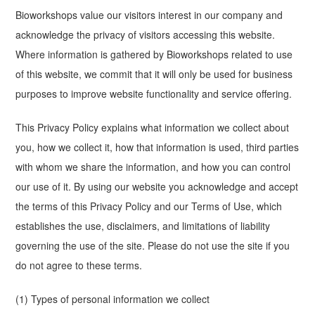
Bioworkshops value our visitors interest in our company and
acknowledge the privacy of visitors accessing this website.
Where information is gathered by Bioworkshops related to use
of this website, we commit that it will only be used for business
purposes to improve website functionality and service offering.
This Privacy Policy explains what information we collect about
you, how we collect it, how that information is used, third parties
with whom we share the information, and how you can control
our use of it. By using our website you acknowledge and accept
the terms of this Privacy Policy and our Terms of Use, which
establishes the use, disclaimers, and limitations of liability
governing the use of the site. Please do not use the site if you
do not agree to these terms.
(1) Types of personal information we collect