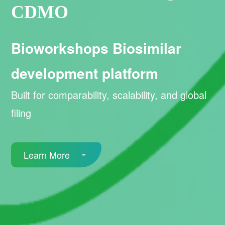
CDMO
Bioworkshops Biosimilar
development platform
Built for comparability, scalability, and global
filing
Learn More