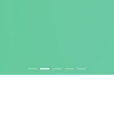
DNA to IND and BLA. One-stop
Solution