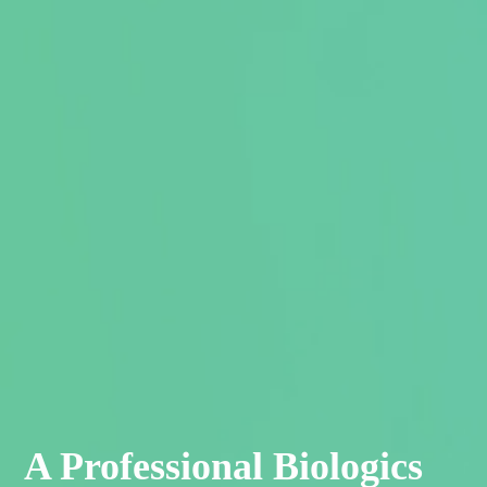
A Professional Biologics