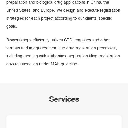
preparation and biological drug applications in China, the
United States, and Europe. We design and execute registration
strategies for each project according to our clients’ specific
goals.
Bioworkshops efficiently utilizes CTD templates and other
formats and integrates them into drug registration processes,
including meeting with authorities, application filing, registration,
on-site inspection under MAH guideline.
Services