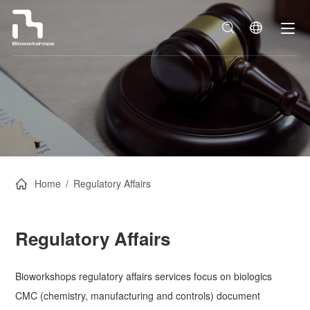
Home
/
Regulatory Affairs
Regulatory Affairs
Bioworkshops regulatory affairs services focus on biologics
CMC (chemistry, manufacturing and controls) document