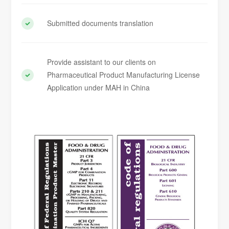
Submitted documents translation
Provide assistant to our clients on
Pharmaceutical Product Manufacturing License
Application under MAH in China