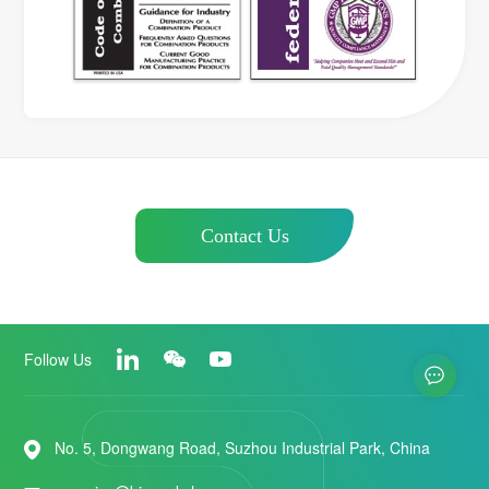
Contact Us
Follow Us
No. 5, Dongwang Road, Suzhou Industrial Park, China