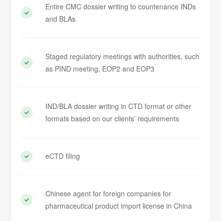
Entire CMC dossier writing to countenance INDs
and BLAs
Staged regulatory meetings with authorities, such
as PIND meeting, EOP2 and EOP3
IND/BLA dossier writing in CTD format or other
formats based on our clients’ requirements
eCTD filing
Chinese agent for foreign companies for
pharmaceutical product import license in China