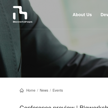
About Us
Dev
Home
/
News
/
Events
Conference preview | Bioworksho