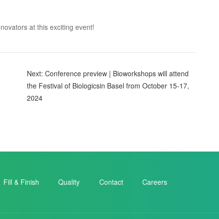
ovators at this exciting event!
Next: Conference preview | Bioworkshops will attend
the Festival of Biologicsin Basel from October 15-17,
2024
Fill & Finish
Quality
Contact
Careers