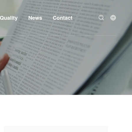
Quality
News
Contact