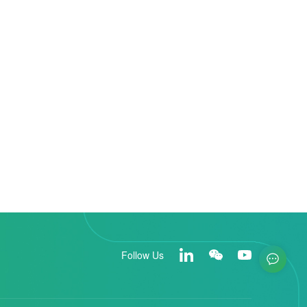
Follow Us