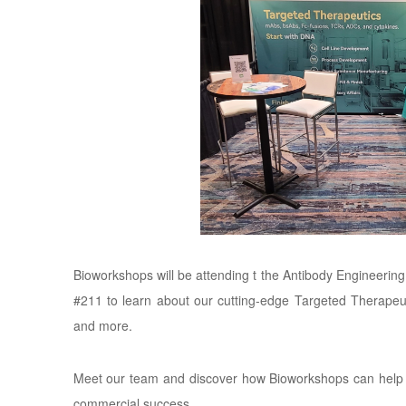
Bioworkshops will be attending t the Antibody Engineer
#211 to learn about our cutting-edge Targeted Therapeu
and more.
Meet our team and discover how Bioworkshops can help d
commercial success.