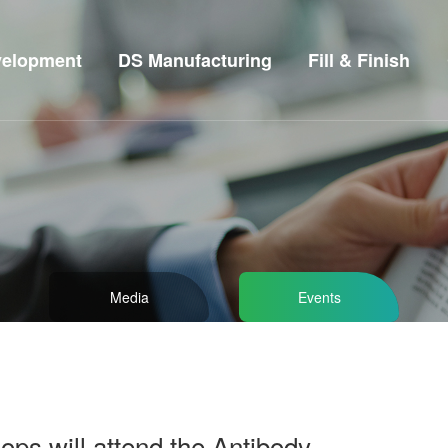
elopment
DS Manufacturing
Fill & Finish
Media
Events
ps will attend the Antibody