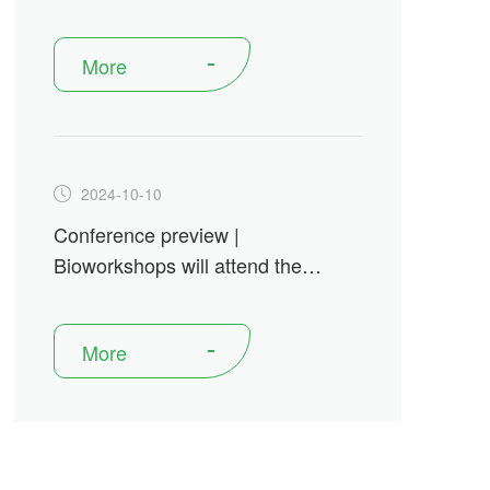
Antibody Engineering &
Therapeutics from December 15-
More
18, 2024
2024-10-10
Conference preview |
Bioworkshops will attend the
Festival of Biologicsin Basel from
October 15-17, 2024
More