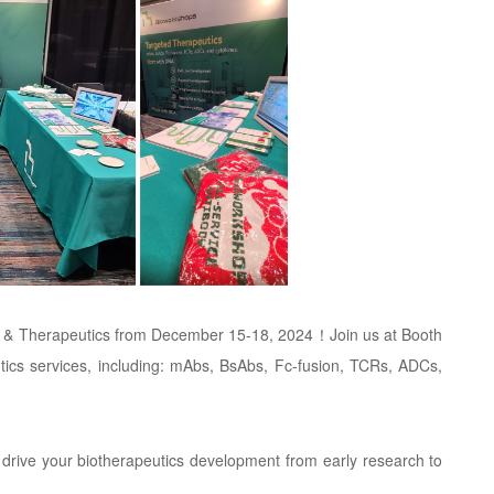
ing & Therapeutics from December 15-18, 2024！Join us at Booth
tics services, including: mAbs, BsAbs, Fc-fusion, TCRs, ADCs,
rive your biotherapeutics development from early research to