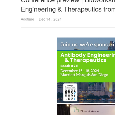
Engineering & Therapeutics fr
Addtime： Dec 14 , 2024