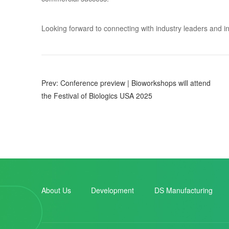
Looking forward to connecting with industry leaders and inn
Prev: Conference preview | Bioworkshops will attend
the Festival of Biologics USA 2025
About Us
Development
DS Manufacturing