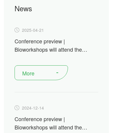
News
2025-04-21
Conference preview |
Bioworkshops will attend the
Festival of Biologics USA 2025
More
2024-12-14
Conference preview |
Bioworkshops will attend the