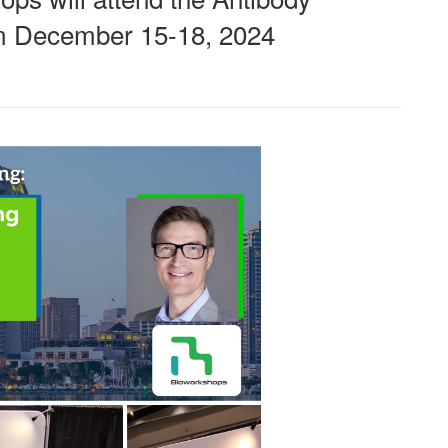
om December 15-18, 2024