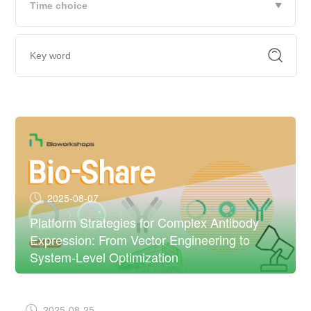
2025-08-07
Platform Strategies for Complex Antibody
Expression: From Vector Engineering to
System-Level Optimization
2025-08-25