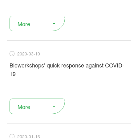
More
2020-03-10
Bioworkshops’ quick response against COVID-
19
More
2020-01-16