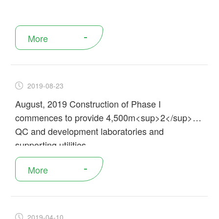
More
2019-08-23
August, 2019 Construction of Phase I
commences to provide 4,500m<sup>2</sup> of
QC and development laboratories and
supporting utilities
More
2019-04-10