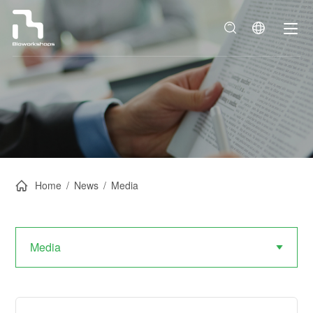
Home
/
News
/
Media
Media