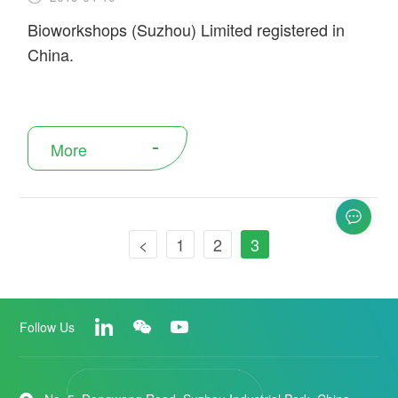
Bioworkshops (Suzhou) Limited registered in
China.
More
<
1
2
3
Follow Us