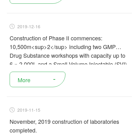
2019-12-16
Construction of Phase II commences:
10,500m<sup>2</sup> including two GMP
Drug Substance workshops with capacity up to
6 × 2,000L and a Small Volume Injectable (SVI)
Drug Product workshop
More
2019-11-15
November, 2019 construction of laboratories
completed.