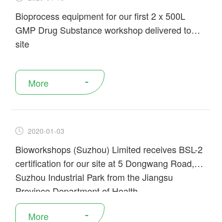
Bioprocess equipment for our first 2 x 500L
GMP Drug Substance workshop delivered to
site
More
2020-01-03
Bioworkshops (Suzhou) Limited receives BSL-2
certification for our site at 5 Dongwang Road,
Suzhou Industrial Park from the Jiangsu
Province Department of Health.
More