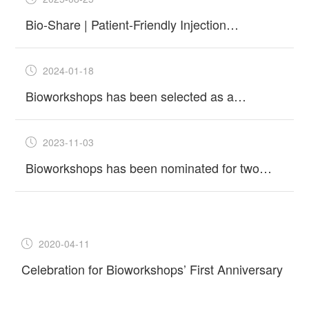
Bio-Share | Patient-Friendly Injection
Solutions: Prefilled Syringes, Cartridges &
Pens
2024-01-18
Bioworkshops has been selected as a
"Unicorn" incubator in Suzhou in 2023
2023-11-03
Bioworkshops has been nominated for two
Best New Bioprocessing Supplier Awards at
the upcoming 2024 Asia-Pacific
2020-04-11
Celebration for Bioworkshops’ First Anniversary